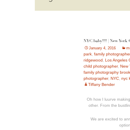
NYC baby!!!! | New York
m
January 4, 2016
park
,
family photographe
ridgewood
,
Los Angeles 
child photographer
,
New Y
family photography brook
photographer
,
NYC
,
nyc 
Tiffany Bender
Oh how I luurve making
other. From the bustlin
We are excited to ann
optio