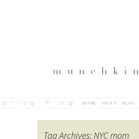
HOME
ABOUT
BLOG
Tag Archives: NYC mom