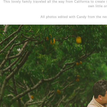
This lovely family traveled all the way from California to creat
own little 
All photos edited with Candy from the n