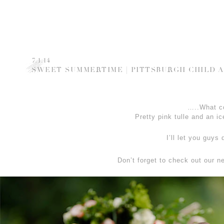
7.1.14
SWEET SUMMERTIME | PITTSBURGH CHILD 
…..What c
Pretty pink tulle and an
I’ll let you guys
Don’t forget to check out our 