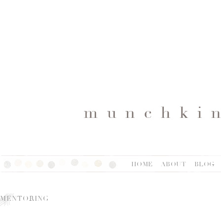
HOME
ABOUT
BLOG
MENTORING