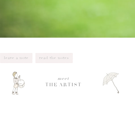
leave a note
read the notes
meet
THE ARTIST