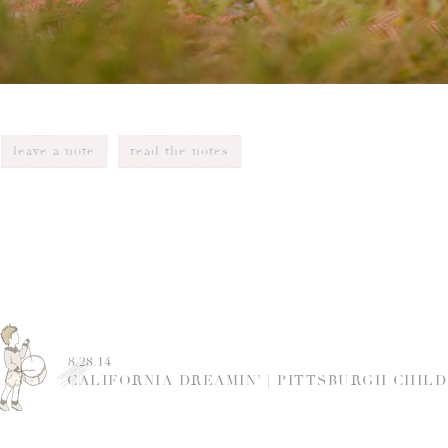
leave a note
read the notes
8.28.14
CALIFORNIA DREAMIN’ | PITTSBURGH CHIL