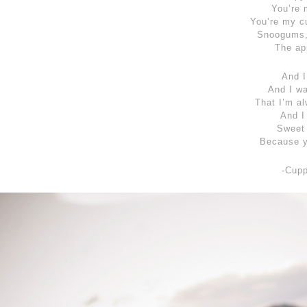
You’re 
You’re my c
Snoogums,
The ap
And I
And I w
That I’m al
And I
Sweet 
Because y
-Cup