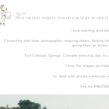
9.7.16
COLORADO SPRING PHOTOGRAPHY WORKSHO
I love teaching worksho
Connecting with other photographer, inspiring others, helping th
giving them an action 
This Colorado Springs, Colorado workshop was no d
I love the images we made
To book your private mentoring s
See the
PHOTOG