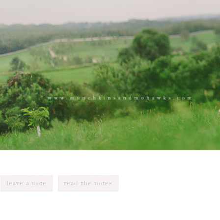
leave a note
read the notes