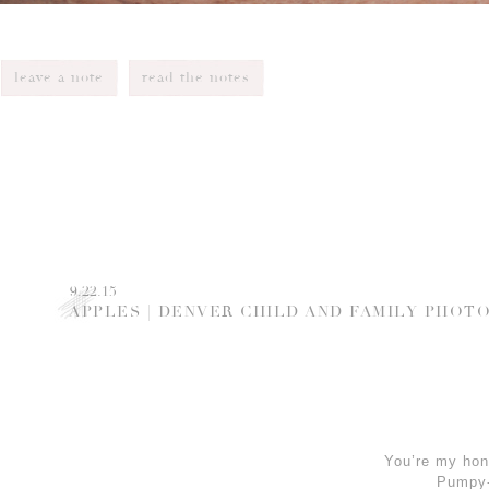
leave a note
read the notes
9.22.15
APPLES | DENVER CHILD AND FAMILY PHO
You’re my hon
Pumpy