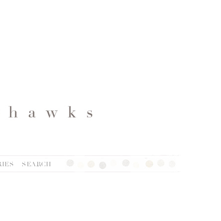
IES
SEARCH