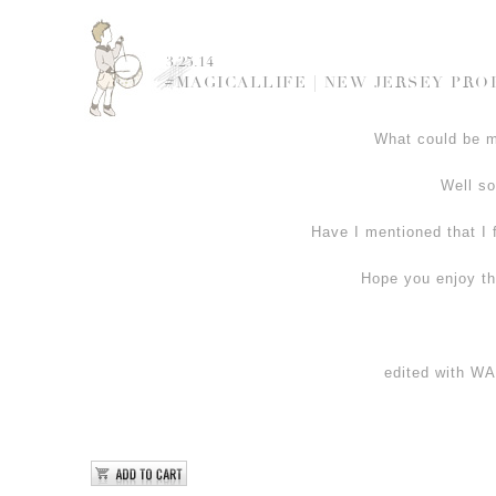
3.25.14
#MAGICALLIFE | NEW JERSEY PR
What could be mo
Well so
Have I mentioned that I 
Hope you enjoy th
edited with 