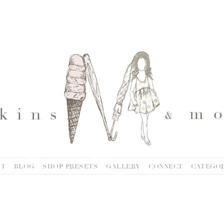
UT
BLOG
SHOP PRESETS
GALLERY
CONNECT
CATEGOR