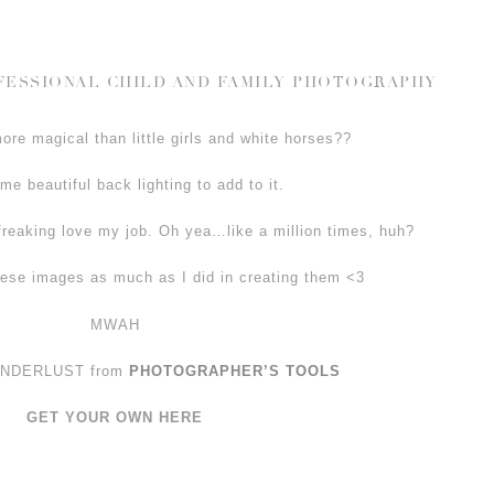
OFESSIONAL CHILD AND FAMILY PHOTOGRAPHY
re magical than little girls and white horses??
me beautiful back lighting to add to it.
freaking love my job. Oh yea…like a million times, huh?
ese images as much as I did in creating them <3
MWAH
WANDERLUST from
PHOTOGRAPHER’S TOOLS
GET YOUR OWN HERE