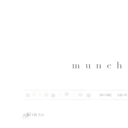
HOME
ABO
CROWNS