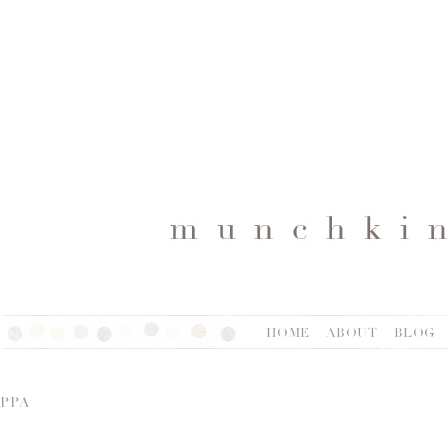
HOME
ABOUT
BLOG
PPA