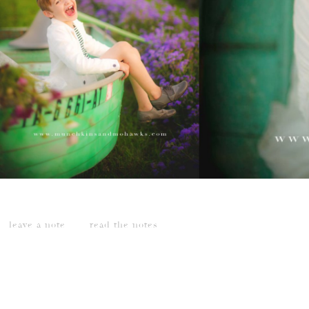
leave a note
read the notes