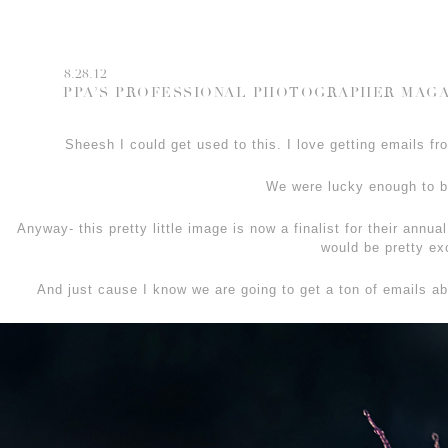
8.28.12
PPA’S PROFESSIONAL PHOTOGRAPHER MAGA
Sheesh I could get used to this. I love getting emails
We were lucky enough to 
Anyway- this pretty little image is now a finalist for their annua
would be pretty exc
And just cause I know we are going to get a ton of emails a