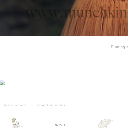
Pinning 
leave a note
read the notes
meet