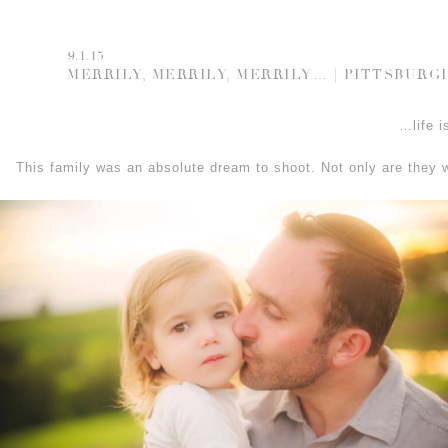
9.1.15
MERRILY, MERRILY, MERRILY… | PITTSBUR
…life i
This family was an absolute dream to shoot. Not only are they 