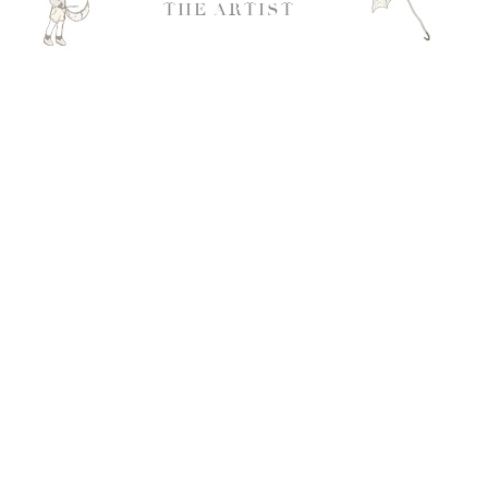
THE ARTIST