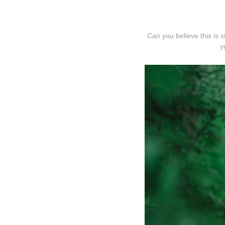
Can you believe this is 
y