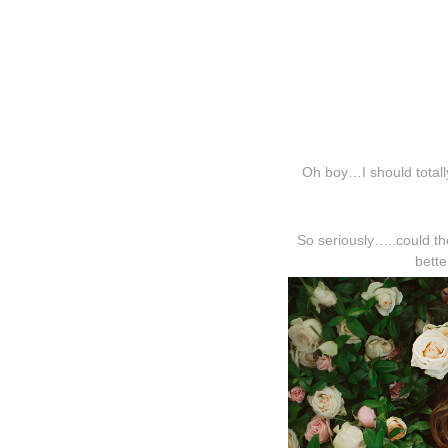
Oh boy…I should totally
So seriously…..could t
bett