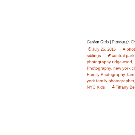
Garden Girls | Pittsburgh C
pho
July 26, 2016
siblings
central park
photography ridgewood
,
Photography
,
new york c
Family Photography. fami
york family photographer
NYC Kids
Tiffany B