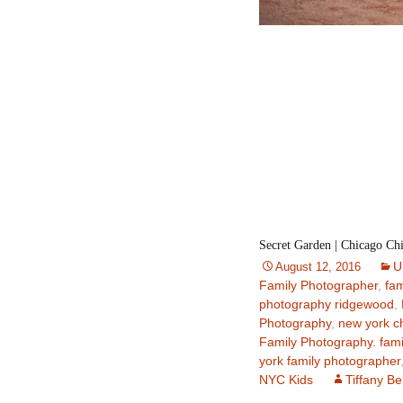
Secret Garden | Chicago Ch
U
August 12, 2016
Family Photographer
,
fam
photography ridgewood
,
Photography
,
new york c
Family Photography. fami
york family photographer
NYC Kids
Tiffany B