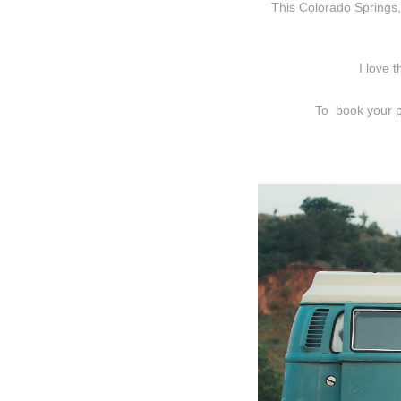
This Colorado Springs,
I love 
To book your p