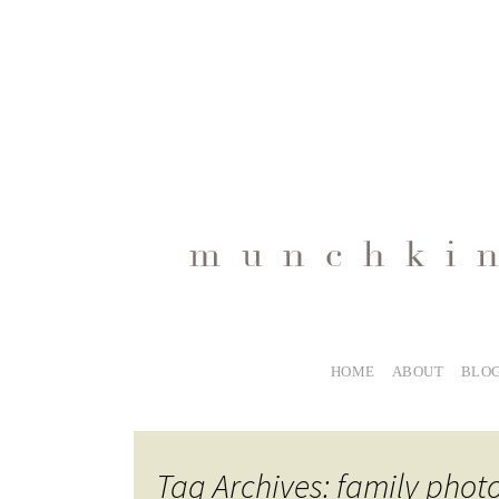
HOME
ABOUT
BLO
Tag Archives: family pho