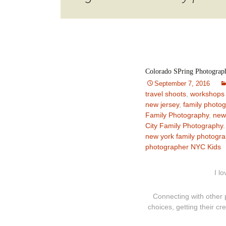
Colorado SPring Photograp
September 7, 2016
travel shoots
,
workshops
new jersey
,
family photo
Family Photography
,
new
City Family Photography.
new york family photogr
photographer NYC Kids
I l
Connecting with other 
choices, getting their cr