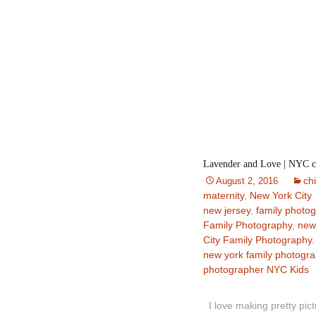
Lavender and Love | NYC ch
ch
August 2, 2016
maternity
,
New York City
new jersey
,
family photo
Family Photography
,
new
City Family Photography.
new york family photogr
photographer NYC Kids
I love making pretty pict