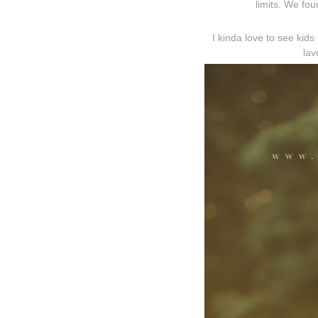
limits. We fou
I kinda love to see kids
lav